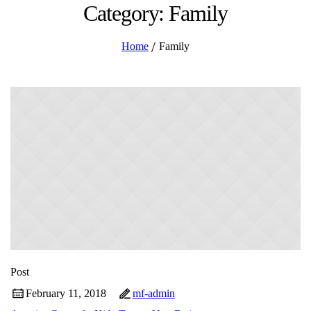
Category: Family
/
Home
Family
Post
February 11, 2018
mf-admin