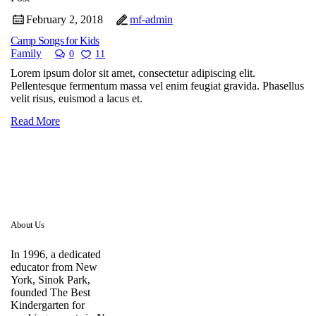
February 2, 2018
mf-admin
Camp Songs for Kids
Family
0
11
Lorem ipsum dolor sit amet, consectetur adipiscing elit.
Pellentesque fermentum massa vel enim feugiat gravida. Phasellus
velit risus, euismod a lacus et.
Read More
About Us
In 1996, a dedicated
educator from New
York, Sinok Park,
founded The Best
Kindergarten for