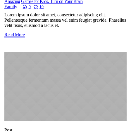
Amazing Games for Kids. Turn on Your Brain
Family
0
10
Lorem ipsum dolor sit amet, consectetur adipiscing elit.
Pellentesque fermentum massa vel enim feugiat gravida. Phasellus
velit risus, euismod a lacus et.
Read More
Post