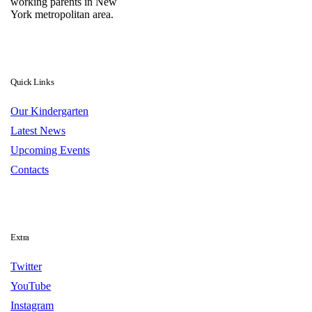
working parents in New
York metropolitan area.
Quick Links
Our Kindergarten
Latest News
Upcoming Events
Contacts
Extra
Twitter
YouTube
Instagram