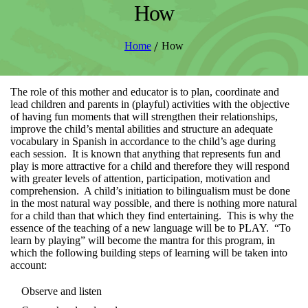
How
/
Home
How
The role of this mother and educator is to plan, coordinate and
lead children and parents in (playful) activities with the objective
of having fun moments that will strengthen their relationships,
improve the child’s mental abilities and structure an adequate
vocabulary in Spanish in accordance to the child’s age during
each session. It is known that anything that represents fun and
play is more attractive for a child and therefore they will respond
with greater levels of attention, participation, motivation and
comprehension. A child’s initiation to bilingualism must be done
in the most natural way possible, and there is nothing more natural
for a child than that which they find entertaining. This is why the
essence of the teaching of a new language will be to PLAY. “To
learn by playing” will become the mantra for this program, in
which the following building steps of learning will be taken into
account:
Observe and listen