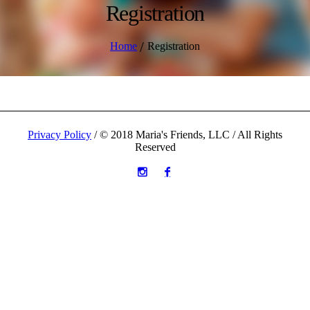
Registration
/
Home
Registration
Privacy Policy
/ © 2018 Maria's Friends, LLC / All Rights
Reserved