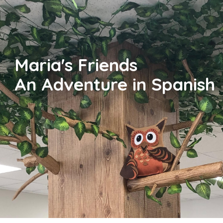
Maria's Friends
An Adventure in Spanish