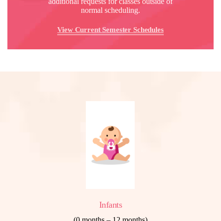
additional requests for classes outside of
normal scheduling.
View Current Semester Schedules
Infants
(0 months – 12 months)