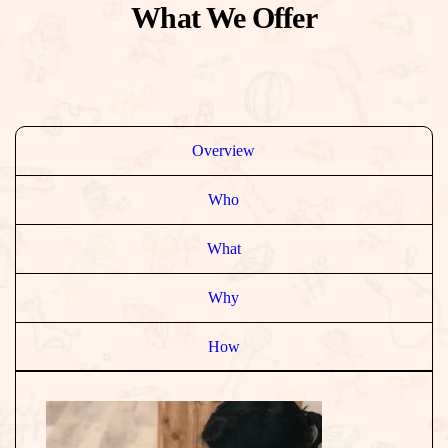
What We Offer
Overview
Who
What
Why
How