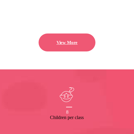
View More
8
Children per class