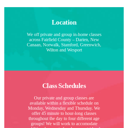
Location
We off private and group in-home classes
across Fairfield County – Darien, New
Canaan, Norwalk, Stamford, Greenwich,
Wilton and Wesport
Class Schedules
Our private and group classes are
available within a flexible schedule on
Monday, Wednesday and Thursday. We
offer 45 minute to hour-long classes
throughout the day to four different age
groups! We will work to accomodate