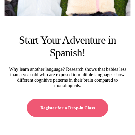
Start Your Adventure in
Spanish!
Why learn another language? Research shows that babies less
than a year old who are exposed to multiple languages show
different cognitive patterns in their brain compared to
monolinguals.
Register for a Drop-in Class