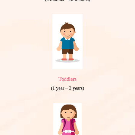
Toddlers
(1 year – 3 years)