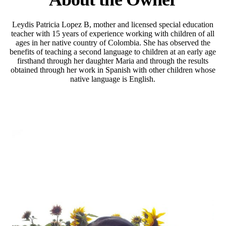
Leydis Patricia Lopez B, mother and licensed special education
teacher with 15 years of experience working with children of all
ages in her native country of Colombia. She has observed the
benefits of teaching a second language to children at an early age
firsthand through her daughter Maria and through the results
obtained through her work in Spanish with other children whose
native language is English.