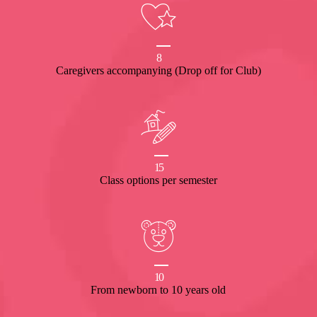
8
Caregivers accompanying (Drop off for Club)
15
Class options per semester
10
From newborn to 10 years old