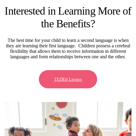
Interested in Learning More of
the Benefits?
The best time for your child to learn a second language is when
they are learning their first language. Children possess a cerebral
flexibility that allows them to receive information in different
languages and form relationships between one and the other.
TEDEd Lesson