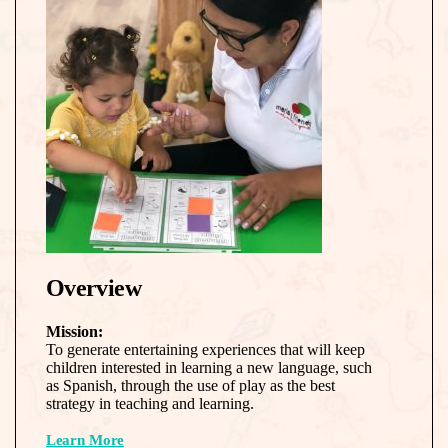
Overview
Mission:
To generate entertaining experiences that will keep
children interested in learning a new language, such
as Spanish, through the use of play as the best
strategy in teaching and learning.
Learn More