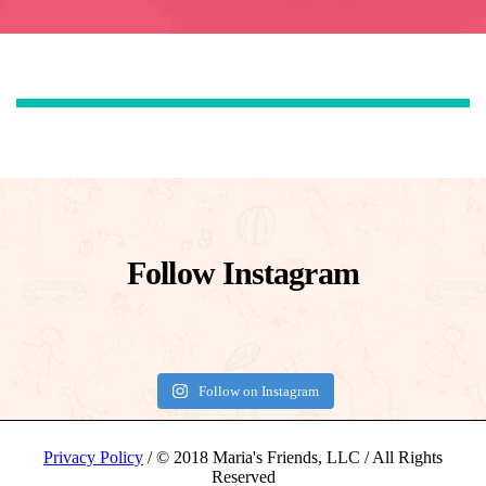
Follow Instagram
Follow on Instagram
Privacy Policy
/ © 2018 Maria's Friends, LLC / All Rights
Reserved