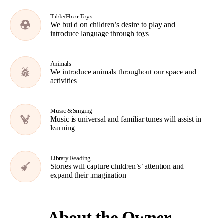
Table/Floor Toys
We build on children’s desire to play and
introduce language through toys
Animals
We introduce animals throughout our space and
activities
Music & Singing
Music is universal and familiar tunes will assist in
learning
Library Reading
Stories will capture children’s’ attention and
expand their imagination
About the Owner