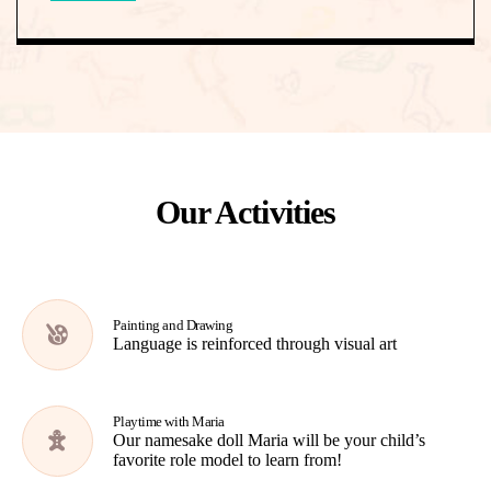
Our Activities
Painting and Drawing
Language is reinforced through visual art
Playtime with Maria
Our namesake doll Maria will be your child’s
favorite role model to learn from!