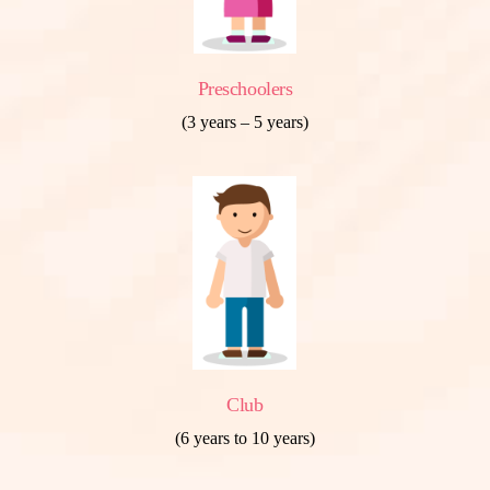
Preschoolers
(3 years – 5 years)
Club
(6 years to 10 years)