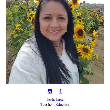
Leydis Lopez
Teacher
Educator