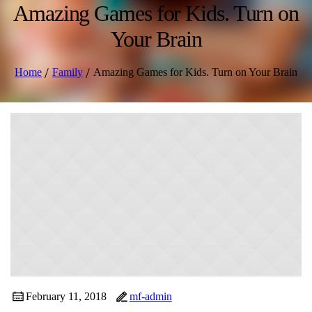
Amazing Games for Kids. Turn on
Your Brain
/
/
Home
Family
Amazing Games for Kids. Turn on Your Brain
February 11, 2018
mf-admin