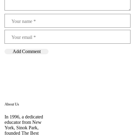
About Us
In 1996, a dedicated
educator from New
York, Sinok Park,
founded The Best