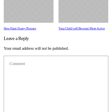
How Paint Funny Pictures
Your Child will Become More Active
Leave a Reply
Your email address will not be published.