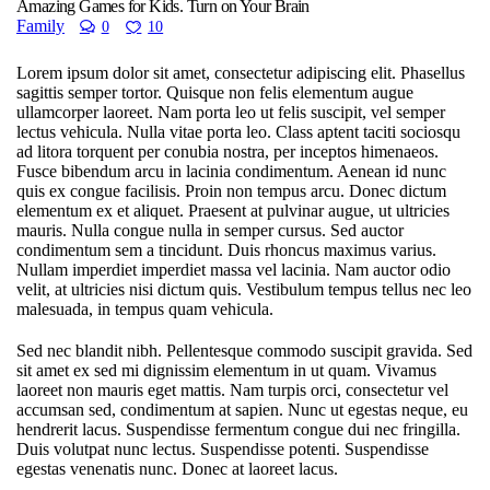
Amazing Games for Kids. Turn on Your Brain
Family
0
10
Lorem ipsum dolor sit amet, consectetur adipiscing elit. Phasellus
sagittis semper tortor. Quisque non felis elementum augue
ullamcorper laoreet. Nam porta leo ut felis suscipit, vel semper
lectus vehicula. Nulla vitae porta leo. Class aptent taciti sociosqu
ad litora torquent per conubia nostra, per inceptos himenaeos.
Fusce bibendum arcu in lacinia condimentum. Aenean id nunc
quis ex congue facilisis. Proin non tempus arcu. Donec dictum
elementum ex et aliquet. Praesent at pulvinar augue, ut ultricies
mauris. Nulla congue nulla in semper cursus. Sed auctor
condimentum sem a tincidunt. Duis rhoncus maximus varius.
Nullam imperdiet imperdiet massa vel lacinia. Nam auctor odio
velit, at ultricies nisi dictum quis. Vestibulum tempus tellus nec leo
malesuada, in tempus quam vehicula.
Sed nec blandit nibh. Pellentesque commodo suscipit gravida. Sed
sit amet ex sed mi dignissim elementum in ut quam. Vivamus
laoreet non mauris eget mattis. Nam turpis orci, consectetur vel
accumsan sed, condimentum at sapien. Nunc ut egestas neque, eu
hendrerit lacus. Suspendisse fermentum congue dui nec fringilla.
Duis volutpat nunc lectus. Suspendisse potenti. Suspendisse
egestas venenatis nunc. Donec at laoreet lacus.