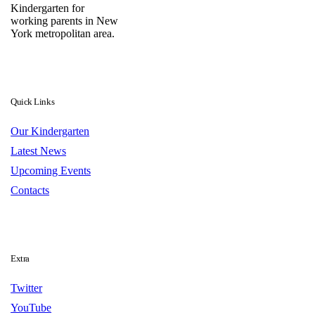
Kindergarten for
working parents in New
York metropolitan area.
Quick Links
Our Kindergarten
Latest News
Upcoming Events
Contacts
Extra
Twitter
YouTube