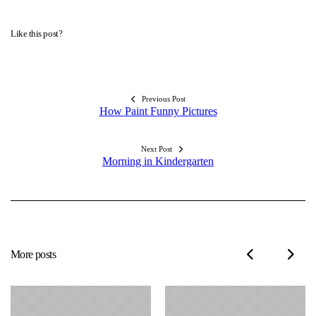
Like this post?
Previous Post
How Paint Funny Pictures
Next Post
Morning in Kindergarten
More posts